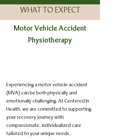
WHAT TO EXPECT
Motor Vehicle Accident
Physiotherapy
Experiencing a motor vehicle accident
(MVA) can be both physically and
emotionally challenging. At Centered In
Health, we are committed to supporting
your recovery journey with
compassionate, individualized care
tailored to your unique needs.