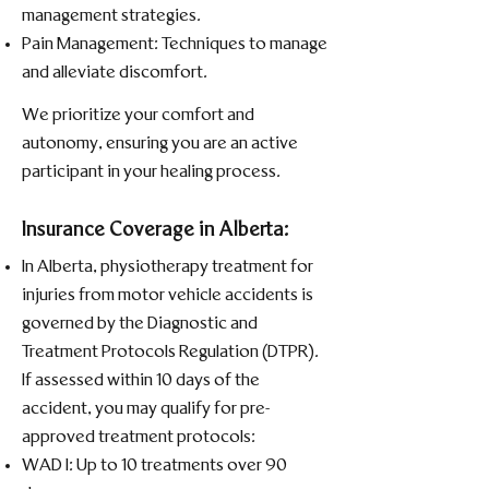
management strategies.​
Pain Management: Techniques to manage
and alleviate discomfort.​
We prioritize your comfort and
autonomy, ensuring you are an active
participant in your healing process.
Insurance Coverage in Alberta:
In Alberta, physiotherapy treatment for
injuries from motor vehicle accidents is
governed by the Diagnostic and
Treatment Protocols Regulation (DTPR).
If assessed within 10 days of the
accident, you may qualify for pre-
approved treatment protocols:​
WAD I: Up to 10 treatments over 90