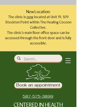
New Location:
The clinic is
now
located at Unit 19, 109
Stockton Point within The Healing Cocoon
Collective.
The clinic's main floor office space can be
accessed through the front door and is fully
accessible.
Book an appointment
587-575-3899
CENTERED IN HEALTH