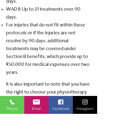
days.​
WAD II: Up to 21 treatments over 90
days.​
For injuries that do not fit within these
protocols or if the injuries are not
resolve by 90 days, additional
treatments may be covered under
Section B benefits, which provide up to
$50,000 for medical expenses over two
years. ​
It is also important to note that you have
the right to choose your physiotherapy
provider, regardless of your insurance
company's recommendations.
Phone
Email
Facebook
Instagram
For more detailed information on
accident benefits coverage, please refer
to the
Alberta Government's Automobile