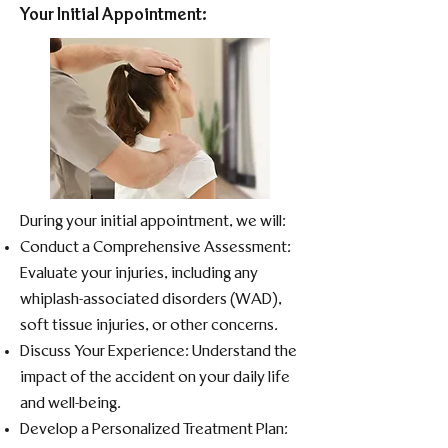
Your Initial Appointment:
During your initial appointment, we will:​
Conduct a Comprehensive Assessment:
Evaluate your injuries, including any
whiplash-associated disorders (WAD),
soft tissue injuries, or other concerns.​
Discuss Your Experience: Understand the
impact of the accident on your daily life
and well-being.​
Develop a Personalized Treatment Plan: