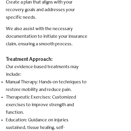
Create a plan that aligns with your
recovery goals and addresses your
specific needs.​
We also assist with the necessary
documentation to initiate your insurance
claim, ensuring a smooth process.
Treatment Approach:
Our evidence-based treatments may
include:​
Manual Therapy: Hands-on techniques to
restore mobility and reduce pain.​
Therapeutic Exercises: Customized
exercises to improve strength and
function.​
Education: Guidance on injuries
sustained, tissue healing, self-