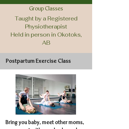
Group Classes
Taught by a Registered
Physiotherapist
Held in person in Okotoks,
AB
Postpartum Exercise Class
Bring you baby, meet other moms,