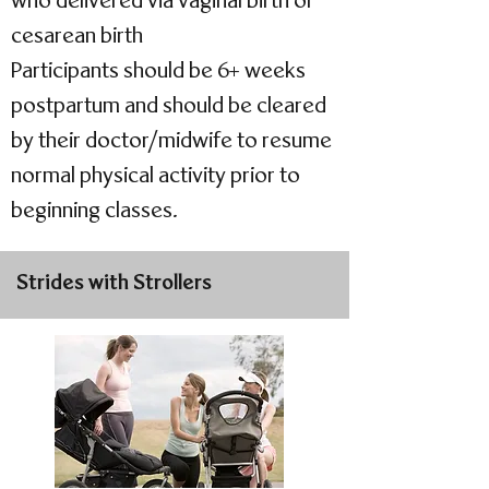
who delivered via vaginal birth or
cesarean birth
Participants should be 6+ weeks
postpartum and should be cleared
by their doctor/midwife to resume
normal physical activity prior to
beginning classes.
Strides with Strollers