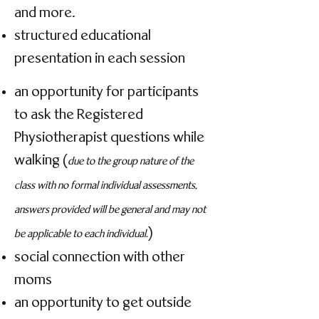
and more.
structured educational
presentation in each session
an opportunity for participants
to ask the Registered
Physiotherapist questions while
walking (
due to the group nature of the
class with no formal individual assessments,
answers provided will be general and may not
)
be applicable to each individual.
social connection with other
moms
an opportunity to get outside