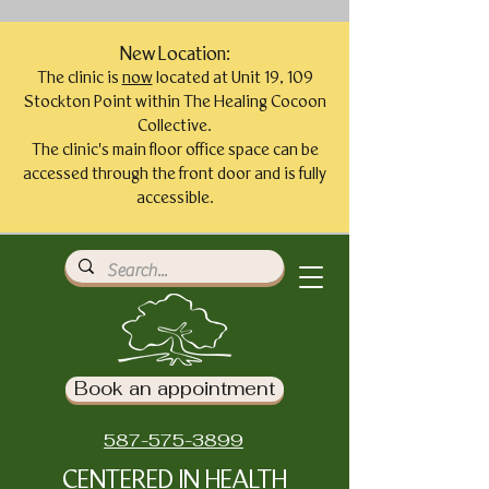
New Location:
The clinic is
now
located at Unit 19, 109
Stockton Point within The Healing Cocoon
Collective.
The clinic's main floor office space can be
accessed through the front door and is fully
accessible.
Book an appointment
587-575-3899
CENTERED IN HEALTH