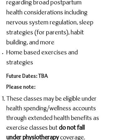
regarding broad postpartum
health considerations including
nervous system regulation, sleep
strategies (for parents), habit
building, and more
Home based exercises and
strategies
Future Dates: TBA
Please note:
These classes may be eligible under
health spending/wellness accounts
through extended health benefits as
exercise classes but
do not fall
under physiotherapy
coverage.