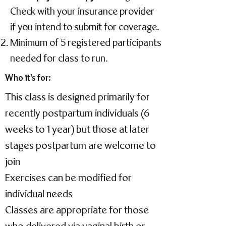
Check with your insurance provider
if you intend to submit for coverage.
Minimum of 5 registered participants
needed for class to run.
Who it's for:
This class is designed primarily for
recently postpartum individuals (6
weeks to 1 year) but those at later
stages postpartum are welcome to
join
Exercises can be modified for
individual needs
Classes are appropriate for those