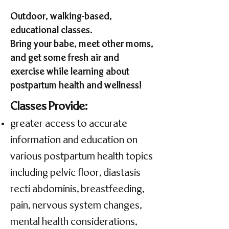
Outdoor, walking-based,
educational classes.
Bring your babe, meet other moms,
and get some fresh air and
exercise while learning about
postpartum health and wellness!
Classes Provide:
greater access to accurate
information and education ​on
various postpartum health topics
including pelvic floor, diastasis
recti abdominis, breastfeeding,
pain, nervous system changes,
mental health considerations,