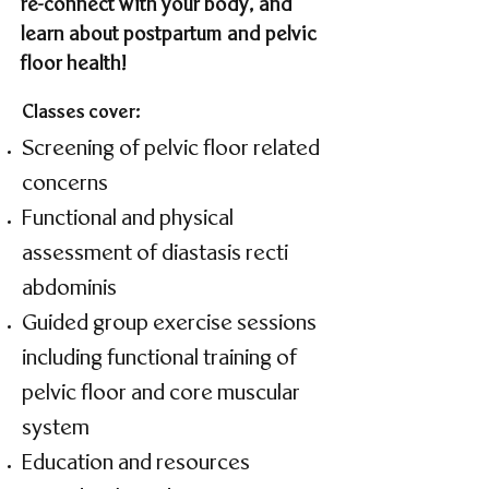
re-connect with your body, and
learn about postpartum and pelvic
floor health!
Classes cover:
Screening of pelvic floor related
concerns
Functional and physical
assessment of diastasis recti
abdominis
Guided group exercise sessions
including functional training of
pelvic floor and core muscular
system
Education and resources