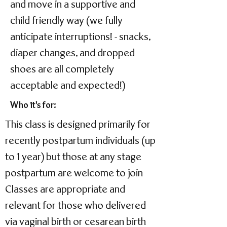
and move in a supportive and
child friendly way (we fully
anticipate interruptions! - snacks,
diaper changes, and dropped
shoes are all completely
acceptable and expected!)
Who it's for:
This class is designed primarily for
recently postpartum individuals (up
to 1 year) but those at any stage
postpartum are welcome to join
Classes are appropriate and
relevant for those who delivered
via vaginal birth or cesarean birth